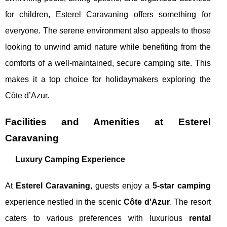
for children, Esterel Caravaning offers something for
everyone. The serene environment also appeals to those
looking to unwind amid nature while benefiting from the
comforts of a well-maintained, secure camping site. This
makes it a top choice for holidaymakers exploring the
Côte d’Azur.
Facilities and Amenities at Esterel
Caravaning
Luxury Camping Experience
At
Esterel Caravaning
, guests enjoy a
5-star camping
experience nestled in the scenic
Côte d'Azur
. The resort
caters to various preferences with luxurious
rental