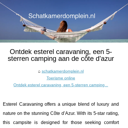
Ontdek esterel caravaning, een 5-
sterren camping aan de côte d’azur
schatkamerdomplein.nl
Toerisme online
Ontdek esterel caravaning, een 5-sterren camping...
Esterel Caravaning offers a unique blend of luxury and
nature on the stunning Côte d’Azur. With its 5-star rating,
this campsite is designed for those seeking comfort