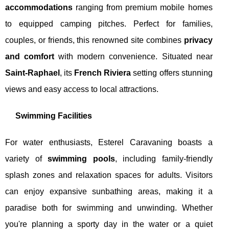
accommodations
ranging from premium mobile homes
to equipped camping pitches. Perfect for families,
couples, or friends, this renowned site combines
privacy
and comfort
with modern convenience. Situated near
Saint-Raphael
, its
French Riviera
setting offers stunning
views and easy access to local attractions.
Swimming Facilities
For water enthusiasts, Esterel Caravaning boasts a
variety of
swimming pools
, including family-friendly
splash zones and relaxation spaces for adults. Visitors
can enjoy expansive sunbathing areas, making it a
paradise both for swimming and unwinding. Whether
you're planning a sporty day in the water or a quiet