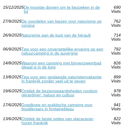
15/12/2025
De mooiste dorpen om te bezoeken in de
690
lot
Visits
27/9/2025
De voordelen van kiezen voor naturisme op
762
corsica
Visits
26/9/2025
Naturisme aan de kust van de hérault
714
Visits
06/9/2025
Tips voor een onvergetelijke ervaring op een
792
natuurcamping in de auvergne
Visits
14/8/2025
Waarom een camping met binnenzwembad
826
ideaal is in de loire
Visits
13/8/2025
Tips voor een geslaagde naturistenvakantie
899
in frankrijk zonder veel uit te geven
Visits
19/6/2025
Ontdek de bezienswaardigheden rondom
978
gérardmer: natuur en cultuur
Visits
17/6/2025
Goedkope en praktische camping voor
941
boulderaars in fontainebleau
Visits
13/6/2025
Ontdek de beste opties van stacaravan
822
huren frankrijk
Visits