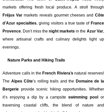
markets offering fresh local produce. A stroll through
Fréjus Var
markets reveals gourmet cheeses and
Côte
d'Azur specialties
, giving visitors a true taste of
France
Provence
. Don't miss the
night markets
in the
Azur Var
,
where artisanal crafts and culinary delights light up
evenings.
Nature Parks and Hiking Trails
Adventure calls in the
French Riviera’s
natural reserves!
The
Alpes Côte
’s rolling trails and the
Domaine de la
Bergerie
provide scenic hiking opportunities. Whether
it’s enjoying a dip by a campsite
swimming pool
or
traversing coastal cliffs, the blend of nature and