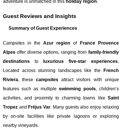
adventure is unmatched in this
holiday region
.
Guest Reviews and Insights
Summary of Guest Experiences
Campsites in the
Azur region
of
France Provence
Alpes
offer diverse options, ranging from
family-friendly
destinations
to
luxurious five-star experiences
.
Located across stunning landscapes like the
French
Riviera
, these
campsites
attract visitors with unique
features such as multiple
swimming pools
, children’s
activities, and proximity to charming towns like
Saint
Tropez
and
Fréjus Var
. Many guests also enjoy relaxing
by on-site facilities like private lagoons or exploring
nearby vineyards.