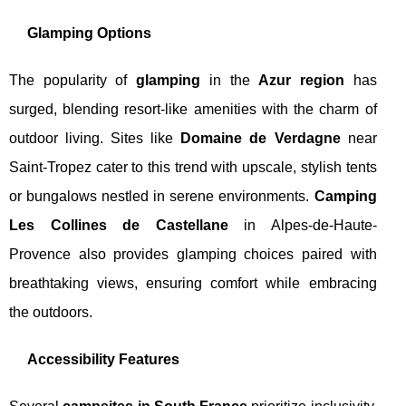
Glamping Options
The popularity of
glamping
in the
Azur region
has
surged, blending resort-like amenities with the charm of
outdoor living. Sites like
Domaine de Verdagne
near
Saint-Tropez cater to this trend with upscale, stylish tents
or bungalows nestled in serene environments.
Camping
Les Collines de Castellane
in Alpes-de-Haute-
Provence also provides glamping choices paired with
breathtaking views, ensuring comfort while embracing
the outdoors.
Accessibility Features