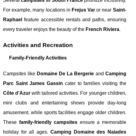
Several
campsites in South France
prioritize inclusivity.
For example, many locations in
Frejus Var
or near
Saint-
Raphael
feature accessible rentals and paths, ensuring
every traveler enjoys the beauty of the
French Riviera
.
Activities and Recreation
Family-Friendly Activities
Campsites like
Domaine De La Bergerie
and
Camping
Parc Saint James Gassin
cater to families visiting the
Côte d’Azur
with tailored activities. For younger children,
mini clubs and entertaining shows provide day-long
amusement, while sports facilities engage older children.
These
family-friendly campsites
ensure a memorable
holiday for all ages.
Camping Domaine des Naiades