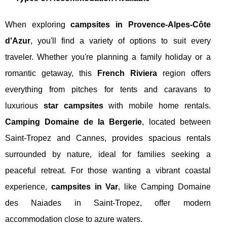
When exploring
campsites in Provence-Alpes-Côte
d'Azur
, you'll find a variety of options to suit every
traveler. Whether you're planning a family holiday or a
romantic getaway, this
French Riviera
region offers
everything from pitches for tents and caravans to
luxurious
star campsites
with mobile home rentals.
Camping Domaine de la Bergerie
, located between
Saint-Tropez and Cannes, provides spacious rentals
surrounded by nature, ideal for families seeking a
peaceful retreat. For those wanting a vibrant coastal
experience,
campsites in Var
, like Camping Domaine
des Naiades in Saint-Tropez, offer modern
accommodation close to azure waters.