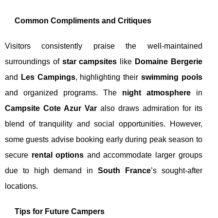
Common Compliments and Critiques
Visitors consistently praise the well-maintained
surroundings of
star campsites
like
Domaine Bergerie
and
Les Campings
, highlighting their
swimming pools
and organized programs. The
night atmosphere
in
Campsite Cote Azur Var
also draws admiration for its
blend of tranquility and social opportunities. However,
some guests advise booking early during peak season to
secure
rental options
and accommodate larger groups
due to high demand in
South France
’s sought-after
locations.
Tips for Future Campers