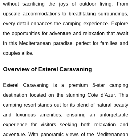
without sacrificing the joys of outdoor living. From
upscale accommodations to breathtaking surroundings,
every detail enhances the camping experience. Explore
the opportunities for adventure and relaxation that await
in this Mediterranean paradise, perfect for families and
couples alike.
Overview of Esterel Caravaning
Esterel Caravaning is a premium 5-star camping
destination located on the stunning Côte d’Azur. This
camping resort stands out for its blend of natural beauty
and luxurious amenities, ensuring an unforgettable
experience for
visitors seeking both relaxation and
adventure. With panoramic views of the Mediterranean