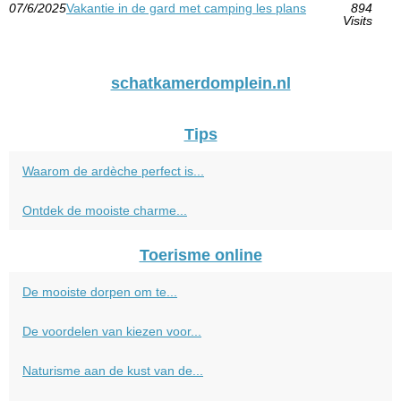
07/6/2025
Vakantie in de gard met camping les plans
894
Visits
schatkamerdomplein.nl
Tips
Waarom de ardèche perfect is...
Ontdek de mooiste charme...
Toerisme online
De mooiste dorpen om te...
De voordelen van kiezen voor...
Naturisme aan de kust van de...