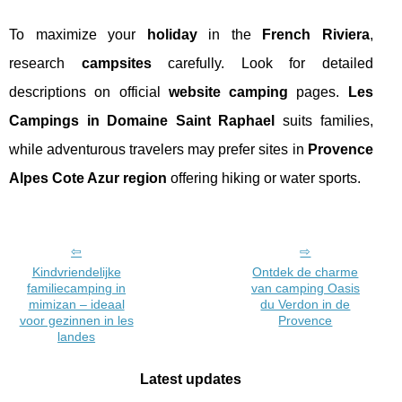
To maximize your
holiday
in the
French Riviera
,
research
campsites
carefully. Look for detailed
descriptions on official
website camping
pages.
Les
Campings in Domaine Saint Raphael
suits families,
while adventurous travelers may prefer sites in
Provence
Alpes Cote Azur region
offering hiking or water sports.
Kindvriendelijke
Ontdek de charme
familiecamping in
van camping Oasis
mimizan – ideaal
du Verdon in de
voor gezinnen in les
Provence
landes
Latest updates