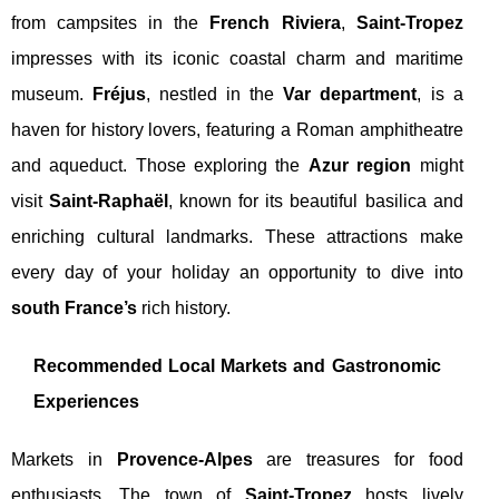
from campsites in the
French Riviera
,
Saint-Tropez
impresses with its iconic coastal charm and maritime
museum.
Fréjus
, nestled in the
Var department
, is a
haven for history lovers, featuring a Roman amphitheatre
and aqueduct. Those exploring the
Azur region
might
visit
Saint-Raphaël
, known for its beautiful basilica and
enriching cultural landmarks. These attractions make
every day of your holiday an opportunity to dive into
south France’s
rich history.
Recommended Local Markets and Gastronomic
Experiences
Markets in
Provence-Alpes
are treasures for food
enthusiasts. The town of
Saint-Tropez
hosts lively