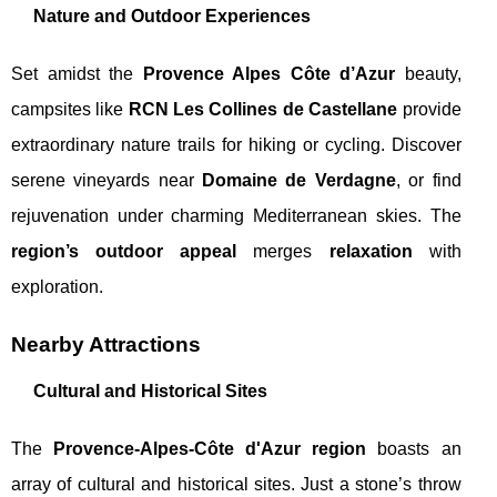
Nature and Outdoor Experiences
Set amidst the
Provence Alpes Côte d’Azur
beauty,
campsites like
RCN Les Collines de Castellane
provide
extraordinary nature trails for hiking or cycling. Discover
serene vineyards near
Domaine de Verdagne
, or find
rejuvenation under charming Mediterranean skies. The
region’s outdoor appeal
merges
relaxation
with
exploration.
Nearby Attractions
Cultural and Historical Sites
The
Provence-Alpes-Côte d'Azur region
boasts an
array of cultural and historical sites. Just a stone’s throw