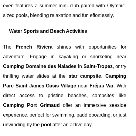
even features a summer mini club paired with Olympic-
sized pools, blending relaxation and fun effortlessly.
Water Sports and Beach Activities
The
French Riviera
shines with opportunities for
adventure. Engage in kayaking or snorkeling near
Camping Domaine des Naiades
in
Saint-Tropez
, or try
thrilling water slides at the
star campsite
,
Camping
Parc Saint James Oasis Village
near
Fréjus Var
. With
direct access to pristine beaches, campsites like
Camping Port Grimaud
offer an immersive seaside
experience, perfect for swimming, paddleboarding, or just
unwinding by the
pool
after an active day.