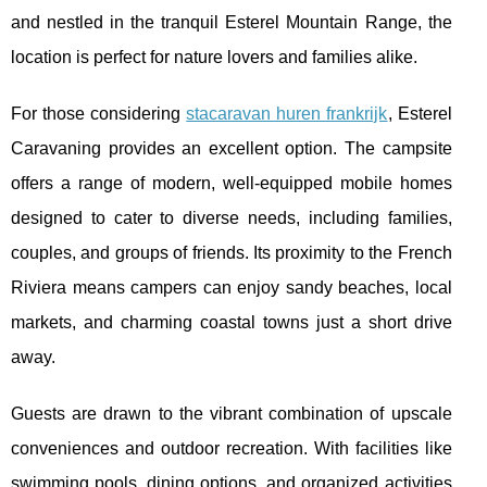
and nestled in the tranquil Esterel Mountain Range, the
location is perfect for nature lovers and families alike.
For those considering
stacaravan huren frankrijk
, Esterel
Caravaning provides an excellent option. The campsite
offers a range of modern, well-equipped mobile homes
designed to cater to diverse needs, including families,
couples, and groups of friends. Its proximity to the French
Riviera means campers can enjoy sandy beaches, local
markets, and charming coastal towns just a short drive
away.
Guests are drawn to the vibrant combination of upscale
conveniences and outdoor recreation. With facilities like
swimming pools, dining options, and organized activities