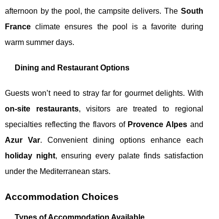
afternoon by the pool, the campsite delivers. The
South
France
climate ensures the pool is a favorite during
warm summer days.
Dining and Restaurant Options
Guests won’t need to stray far for gourmet delights. With
on-site restaurants
, visitors are treated to regional
specialties reflecting the flavors of
Provence Alpes
and
Azur Var
. Convenient dining options enhance each
holiday night
, ensuring every palate finds satisfaction
under the Mediterranean stars.
Accommodation Choices
Types of Accommodation Available